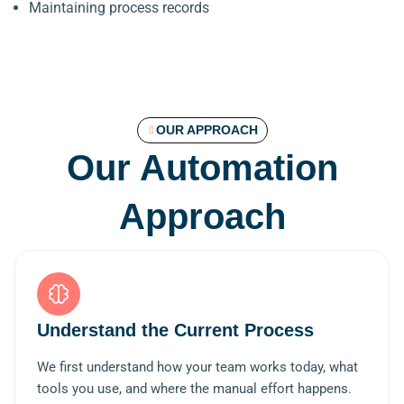
Maintaining process records
OUR APPROACH
Our Automation
Approach
Understand the Current Process
We first understand how your team works today, what
tools you use, and where the manual effort happens.