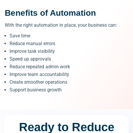
Benefits of Automation
With the right automation in place, your business can:
Save time
Reduce manual errors
Improve task visibility
Speed up approvals
Reduce repeated admin work
Improve team accountability
Create smoother operations
Support business growth
Ready to Reduce