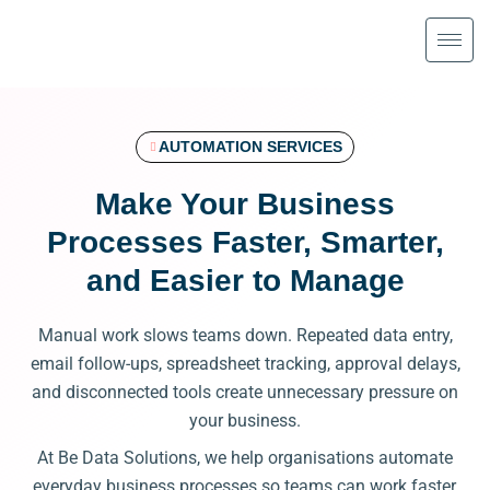
Skip
to
content
AUTOMATION SERVICES
Make Your Business
Processes Faster, Smarter,
and Easier to Manage
Manual work slows teams down. Repeated data entry,
email follow-ups, spreadsheet tracking, approval delays,
and disconnected tools create unnecessary pressure on
your business.
At Be Data Solutions, we help organisations automate
everyday business processes so teams can work faster,