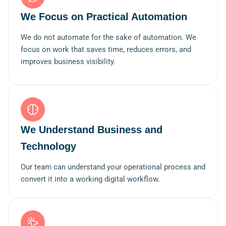
We Focus on Practical Automation
We do not automate for the sake of automation. We
focus on work that saves time, reduces errors, and
improves business visibility.
We Understand Business and
Technology
Our team can understand your operational process and
convert it into a working digital workflow.