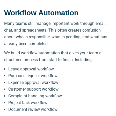
Workflow Automation
Many teams still manage important work through email,
chat, and spreadsheets. This often creates confusion
about who is responsible, what is pending, and what has
already been completed.
We build workflow automation that gives your team a
structured process from start to finish. Including:
Leave approval workflow
Purchase request workflow
Expense approval workflow
Customer support workflow
Complaint handling workflow
Project task workflow
Document review workflow