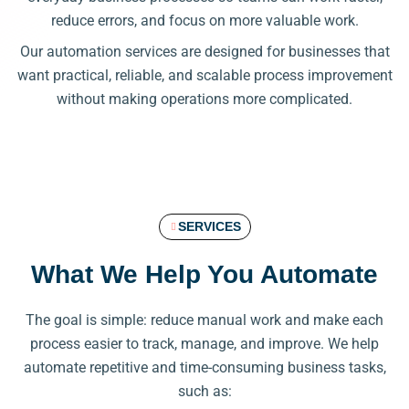
reduce errors, and focus on more valuable work.
Our automation services are designed for businesses that
want practical, reliable, and scalable process improvement
without making operations more complicated.
SERVICES
What We Help You Automate
The goal is simple: reduce manual work and make each
process easier to track, manage, and improve. We help
automate repetitive and time-consuming business tasks,
such as: