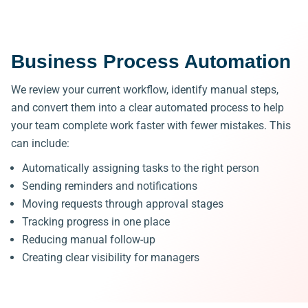
Business Process Automation
We review your current workflow, identify manual steps,
and convert them into a clear automated process to
help
your team complete work faster with fewer mistakes.
This
can include:
Automatically assigning tasks to the right person
Sending reminders and notifications
Moving requests through approval stages
Tracking progress in one place
Reducing manual follow-up
Creating clear visibility for managers