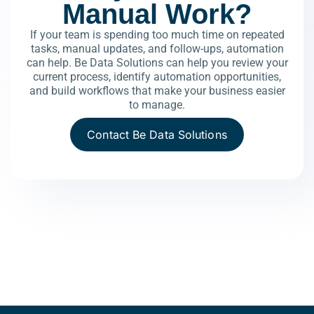
Manual Work?
If your team is spending too much time on repeated
tasks, manual updates, and follow-ups, automation
can help.
Be Data Solutions can help you review your
current process, identify automation opportunities,
and build workflows that make your business easier
to manage.
Contact Be Data Solutions