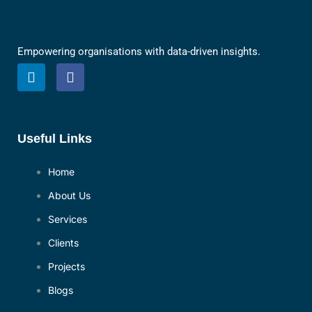
Empowering organisations with data-driven insights.
L
F
i
a
n
c
k
e
e
b
d
o
Useful Links
i
o
n
k
Home
About Us
Services
Clients
Projects
Blogs