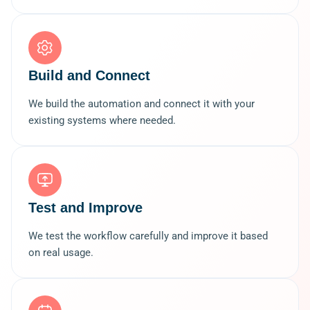
Build and Connect
We build the automation and connect it with your
existing systems where needed.
Test and Improve
We test the workflow carefully and improve it based
on real usage.