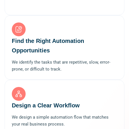
Find the Right Automation
Opportunities
We identify the tasks that are repetitive, slow, error-
prone, or difficult to track.
Design a Clear Workflow
We design a simple automation flow that matches
your real business process.