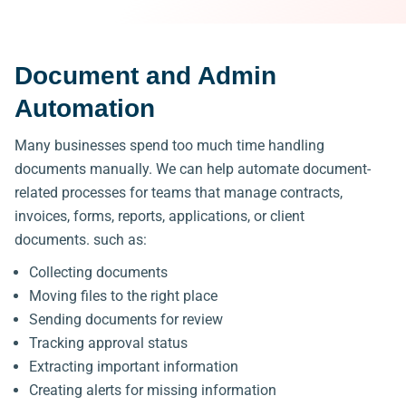
Document and Admin
Automation
Many businesses spend too much time handling
documents manually.
We can help automate document-
related processes
for teams that manage contracts,
invoices, forms, reports, applications, or client
documents.
such as:
Collecting documents
Moving files to the right place
Sending documents for review
Tracking approval status
Extracting important information
Creating alerts for missing information