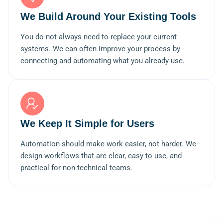
We Build Around Your Existing Tools
You do not always need to replace your current
systems. We can often improve your process by
connecting and automating what you already use.
We Keep It Simple for Users
Automation should make work easier, not harder. We
design workflows that are clear, easy to use, and
practical for non-technical teams.