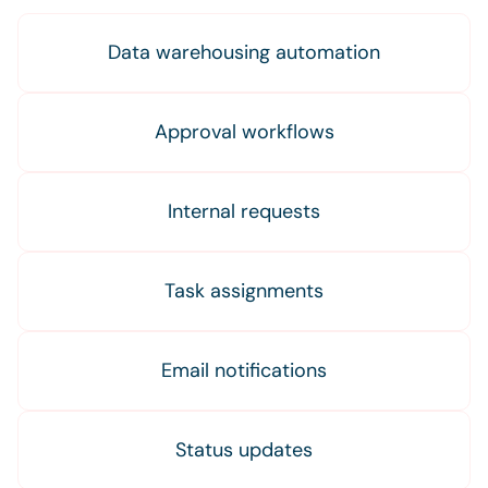
Data warehousing automation
Approval workflows
Internal requests
Task assignments
Email notifications
Status updates