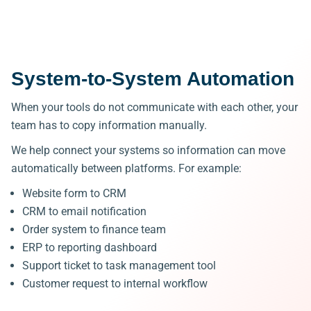
System-to-System Automation
When your tools do not communicate with each other, your
team has to copy information manually.
We help connect your systems so information can move
automatically between platforms.
For example:
Website form to CRM
CRM to email notification
Order system to finance team
ERP to reporting dashboard
Support ticket to task management tool
Customer request to internal workflow