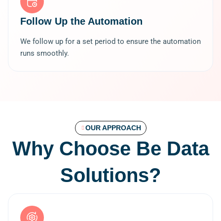
Follow Up the Automation
We follow up for a set period to ensure the automation
runs smoothly.
OUR APPROACH
Why Choose Be Data
Solutions?