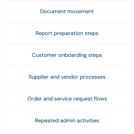
Document movement
Report preparation steps
Customer onboarding steps
Supplier and vendor processes
Order and service request flows
Repeated admin activities