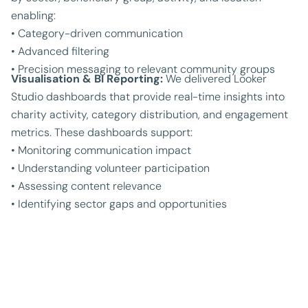
enabling:
• Category-driven communication
• Advanced filtering
• Precision messaging to relevant community groups
Visualisation & BI Reporting:
We delivered Looker
Studio dashboards that provide real-time insights into
charity activity, category distribution, and engagement
metrics. These dashboards support:
• Monitoring communication impact
• Understanding volunteer participation
• Assessing content relevance
• Identifying sector gaps and opportunities