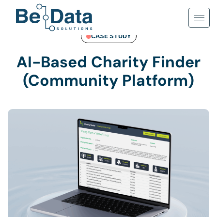
Skip
to
content
CASE STUDY
AI-Based Charity Finder
(Community Platform)