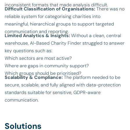
inconsistent formats that made analysis difficult.
Difficult Classification of Organisations:
There was no
reliable system for categorising charities into
meaningful, hierarchical groups to support targeted
communication and reporting.
Limited Analytics & Insights:
Without a clean, central
warehouse, AI-Based Charity Finder struggled to answer
key questions such as:
Which sectors are most active?
Where are gaps in community support?
Which groups should be prioritised?
Scalability & Compliance:
The platform needed to be
secure, scalable, and fully aligned with data-protection
standards suitable for sensitive, GDPR-aware
communication.
Solutions