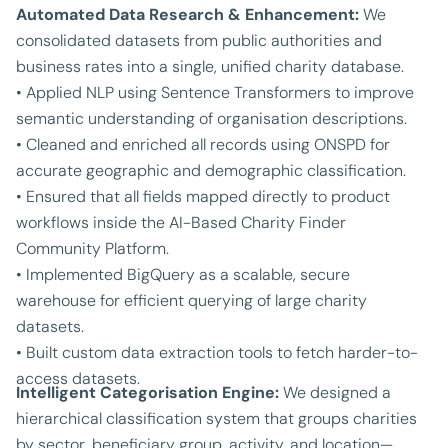
Automated Data Research & Enhancement:
We
consolidated datasets from public authorities and
business rates into a single, unified charity database.
• Applied NLP using Sentence Transformers to improve
semantic understanding of organisation descriptions.
• Cleaned and enriched all records using ONSPD for
accurate geographic and demographic classification.
• Ensured that all fields mapped directly to product
workflows inside the AI-Based Charity Finder
Community Platform.
• Implemented BigQuery as a scalable, secure
warehouse for efficient querying of large charity
datasets.
• Built custom data extraction tools to fetch harder-to-
access datasets.
Intelligent Categorisation Engine:
We designed a
hierarchical classification system that groups charities
by sector, beneficiary group, activity, and location—