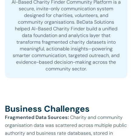
AI-Based Charity Finder Community Platform is a
secure, invite-only communication system
designed for charities, volunteers, and
community organisations. BeData Solutions
helped AI-Based Charity Finder build a unified
data foundation and analytics layer that
transforms fragmented charity datasets into
meaningful, actionable insights—powering
smarter communication, targeted outreach, and
evidence-based decision-making across the
community sector.
Business Challenges
Fragmented Data Sources:
Charity and community
organisation data was scattered across multiple public
authority and business rate databases, stored in