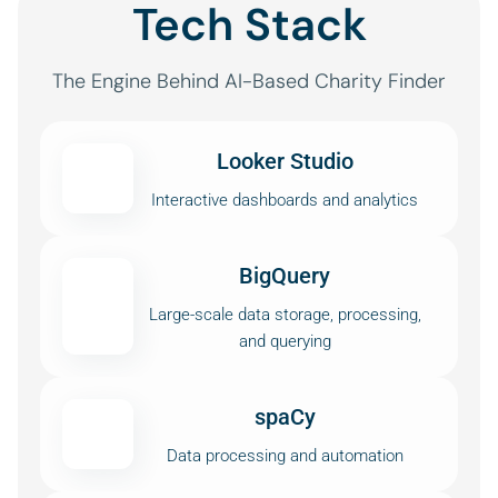
Tech Stack
The Engine Behind AI-Based Charity Finder
Looker Studio
Interactive dashboards and analytics
BigQuery
Large-scale data storage, processing,
and querying
spaCy
Data processing and automation