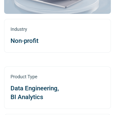
Industry
Non-profit
Product Type
Data Engineering,
BI Analytics