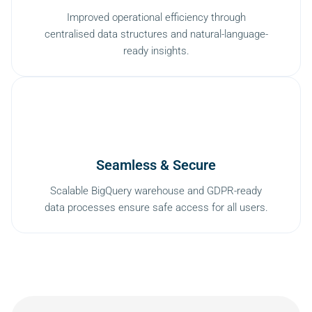
Improved operational efficiency through
centralised data structures and natural-language-
ready insights.
Seamless & Secure
Scalable BigQuery warehouse and GDPR-ready
data processes ensure safe access for all users.