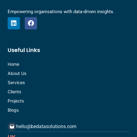
Empowering organisations with data-driven insights.
L
F
i
a
n
c
k
e
e
b
Useful Links
d
o
i
o
n
k
Home
About Us
Services
Clients
Projects
Blogs
hello@bedatasolutions.com