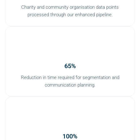
Charity and community organisation data points
processed through our enhanced pipeline.
65%
Reduction in time required for segmentation and
communication planning.
100%