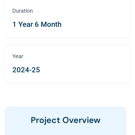
Duration
1 Year 6 Month
Year
2024-25
Project Overview