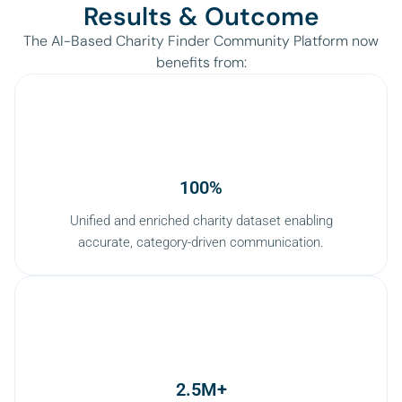
Results & Outcome
The AI-Based Charity Finder Community Platform now
benefits from:
100%
Unified and enriched charity dataset enabling
accurate, category-driven communication.
2.5M+