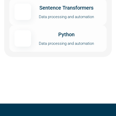
Sentence Transformers
Data processing and automation
Python
Data processing and automation