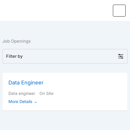
Skip
to
content
Job Openings
Filter by
Data Engineer
Data engineer
On Site
More Details