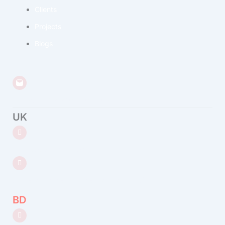
Clients
Projects
Blogs
hello@bedatasolutions.com
UK
+44 (0) 7432 690 182
8 Devonshire Square, London, EC2M 4PL
BD