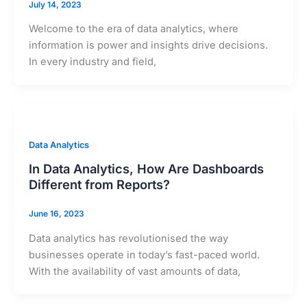
July 14, 2023
Welcome to the era of data analytics, where
information is power and insights drive decisions.
In every industry and field,
Data Analytics
In Data Analytics, How Are Dashboards
Different from Reports?
June 16, 2023
Data analytics has revolutionised the way
businesses operate in today’s fast-paced world.
With the availability of vast amounts of data,