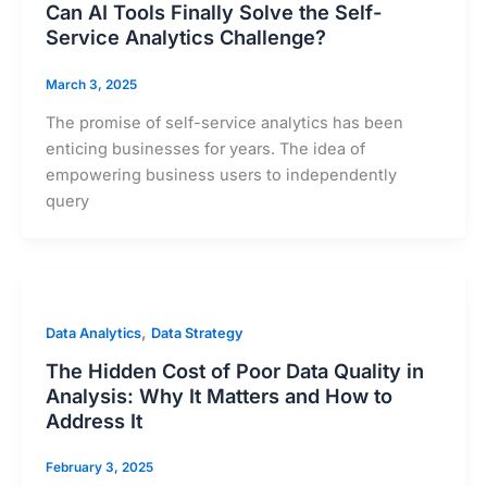
Can AI Tools Finally Solve the Self-
Service Analytics Challenge?
March 3, 2025
The promise of self-service analytics has been
enticing businesses for years. The idea of
empowering business users to independently
query
,
Data Analytics
Data Strategy
The Hidden Cost of Poor Data Quality in
Analysis: Why It Matters and How to
Address It
February 3, 2025