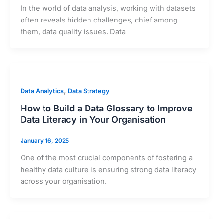
In the world of data analysis, working with datasets
often reveals hidden challenges, chief among
them, data quality issues. Data
,
Data Analytics
Data Strategy
How to Build a Data Glossary to Improve
Data Literacy in Your Organisation
January 16, 2025
One of the most crucial components of fostering a
healthy data culture is ensuring strong data literacy
across your organisation.