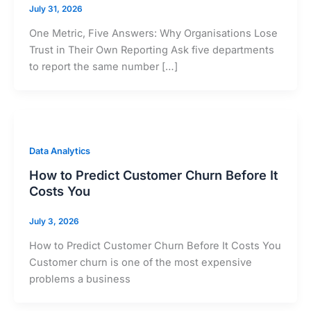
July 31, 2026
One Metric, Five Answers: Why Organisations Lose
Trust in Their Own Reporting Ask five departments
to report the same number […]
Data Analytics
How to Predict Customer Churn Before It
Costs You
July 3, 2026
How to Predict Customer Churn Before It Costs You
Customer churn is one of the most expensive
problems a business