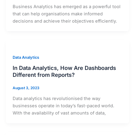
Business Analytics has emerged as a powerful tool
that can help organisations make informed
decisions and achieve their objectives efficiently.
Data Analytics
In Data Analytics, How Are Dashboards
Different from Reports?
August 3, 2023
Data analytics has revolutionised the way
businesses operate in today’s fast-paced world.
With the availability of vast amounts of data,