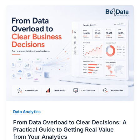
Data Analytics
From Data Overload to Clear Decisions: A
Practical Guide to Getting Real Value
from Your Analytics