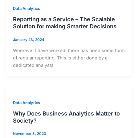
Data Analytics
Reporting as a Service – The Scalable
Solution for making Smarter Decisions
January 23, 2024
Wherever I have worked, there has been some form
of regular reporting. This is either done by a
dedicated analysts
Data Analytics
Why Does Business Analytics Matter to
Society?
November 3, 2023