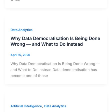
Data Analytics
Why Data Democratisation Is Being Done
Wrong — and What to Do Instead
April 15, 2026
Why Data Democratisation Is Being Done Wrong —
and What to Do Instead Data democratisation has
become one of those
,
Artificial Intelligence
Data Analytics