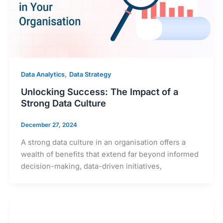
,
Data Analytics
Data Strategy
Unlocking Success: The Impact of a
Strong Data Culture
December 27, 2024
A strong data culture in an organisation offers a
wealth of benefits that extend far beyond informed
decision-making, data-driven initiatives,