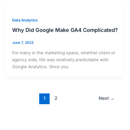
Data Analytics
Why Did Google Make GA4 Complicated?
June 7, 2023
For many in the marketing space, whether client or
agency side, life was relatively predictable with
Google Analytics. Once you
1
2
Next
→