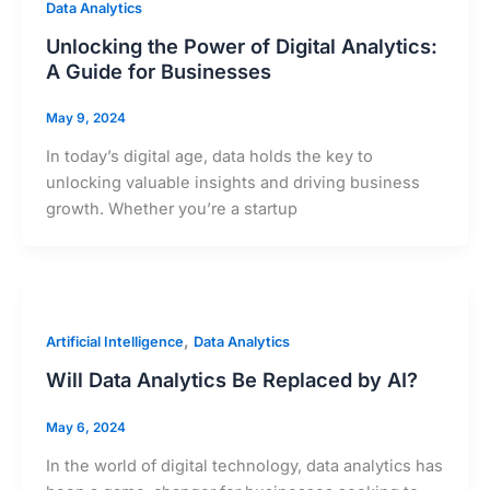
Data Analytics
Unlocking the Power of Digital Analytics:
A Guide for Businesses
May 9, 2024
In today’s digital age, data holds the key to
unlocking valuable insights and driving business
growth. Whether you’re a startup
,
Artificial Intelligence
Data Analytics
Will Data Analytics Be Replaced by AI?
May 6, 2024
In the world of digital technology, data analytics has