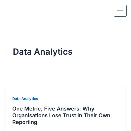
Skip
to
content
Data Analytics
Data Analytics
One Metric, Five Answers: Why
Organisations Lose Trust in Their Own
Reporting