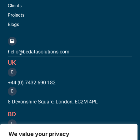
Clients
Projects
Blogs
hello@bedatasolutions.com
UK
+44 (0) 7432 690 182
8 Devonshire Square, London, EC2M 4PL
BD
We value your privacy
+88 (0) 961450 2033