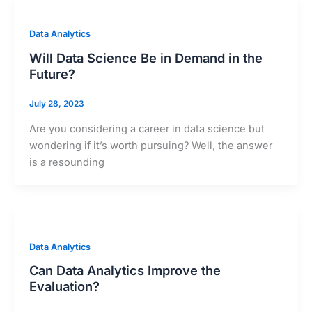
Data Analytics
Will Data Science Be in Demand in the
Future?
July 28, 2023
Are you considering a career in data science but
wondering if it’s worth pursuing? Well, the answer
is a resounding
Data Analytics
Can Data Analytics Improve the
Evaluation?