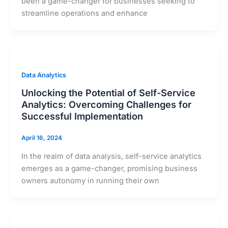
been a game-changer for businesses seeking to
streamline operations and enhance
Data Analytics
Unlocking the Potential of Self-Service
Analytics: Overcoming Challenges for
Successful Implementation
April 16, 2024
In the realm of data analysis, self-service analytics
emerges as a game-changer, promising business
owners autonomy in running their own