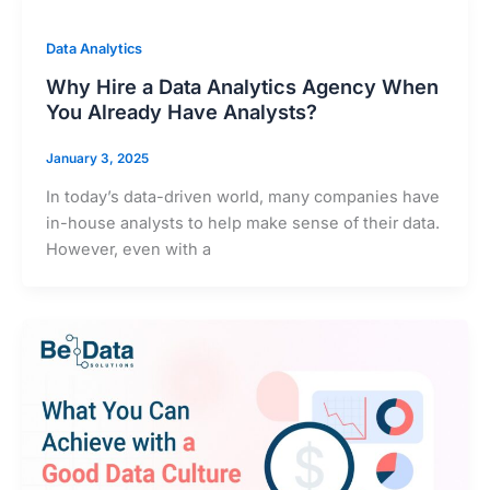
Data Analytics
Why Hire a Data Analytics Agency When
You Already Have Analysts?
January 3, 2025
In today’s data-driven world, many companies have
in-house analysts to help make sense of their data.
However, even with a