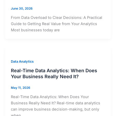
June 30, 2026
From Data Overload to Clear Decisions: A Practical
Guide to Getting Real Value from Your Analytics
Most businesses today are
Data Analytics
Real-Time Data Analytics: When Does
Your Business Really Need It?
May 11, 2026
Real-Time Data Analytics: When Does Your
Business Really Need It? Real-time data analytics
can improve business decision-making, but only
when