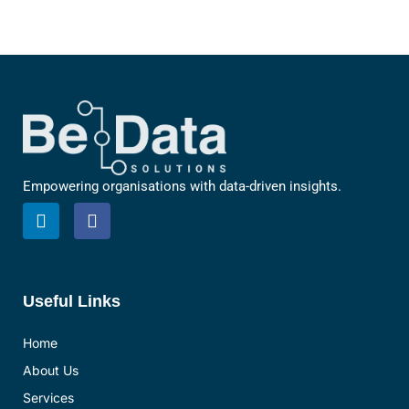
Empowering organisations with data-driven insights.
L
F
i
a
n
c
k
e
e
b
d
o
Useful Links
i
o
n
k
Home
About Us
Services