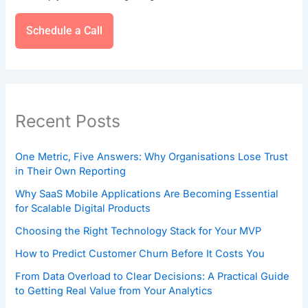
Schedule a Call
Recent Posts
One Metric, Five Answers: Why Organisations Lose Trust
in Their Own Reporting
Why SaaS Mobile Applications Are Becoming Essential
for Scalable Digital Products
Choosing the Right Technology Stack for Your MVP
How to Predict Customer Churn Before It Costs You
From Data Overload to Clear Decisions: A Practical Guide
to Getting Real Value from Your Analytics