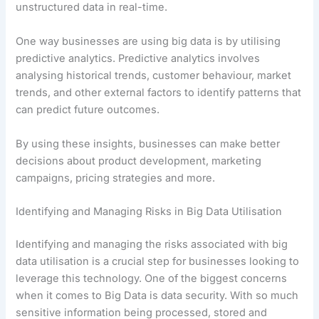
unstructured data in real-time.
One way businesses are using big data is by utilising
predictive analytics. Predictive analytics involves
analysing historical trends, customer behaviour, market
trends, and other external factors to identify patterns that
can predict future outcomes.
By using these insights, businesses can make better
decisions about product development, marketing
campaigns, pricing strategies and more.
Identifying and Managing Risks in Big Data Utilisation
Identifying and managing the risks associated with big
data utilisation is a crucial step for businesses looking to
leverage this technology. One of the biggest concerns
when it comes to Big Data is data security. With so much
sensitive information being processed, stored and