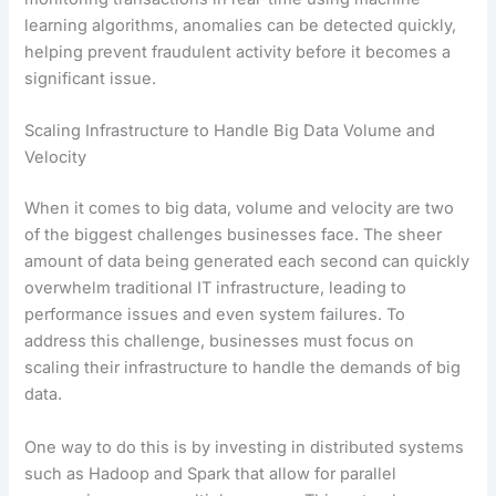
learning algorithms, anomalies can be detected quickly,
helping prevent fraudulent activity before it becomes a
significant issue.
Scaling Infrastructure to Handle Big Data Volume and
Velocity
When it comes to big data, volume and velocity are two
of the biggest challenges businesses face. The sheer
amount of data being generated each second can quickly
overwhelm traditional IT infrastructure, leading to
performance issues and even system failures. To
address this challenge, businesses must focus on
scaling their infrastructure to handle the demands of big
data.
One way to do this is by investing in distributed systems
such as Hadoop and Spark that allow for parallel