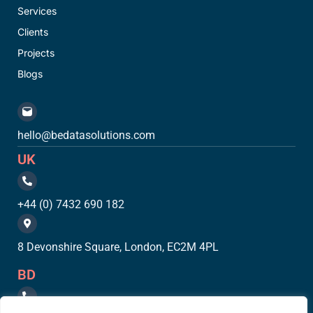
Services
Clients
Projects
Blogs
hello@bedatasolutions.com
UK
+44 (0) 7432 690 182
8 Devonshire Square, London, EC2M 4PL
BD