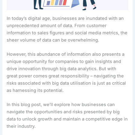
In today’s digital age, businesses are inundated with an
unprecedented amount of data. From customer
information to sales figures and social media metrics, the
sheer volume of data can be overwhelming.
However, this abundance of information also presents a
unique opportunity for companies to gain insights and
drive innovation through big data analytics. But with
great power comes great responsibility – navigating the
risks associated with big data utilisation is just as critical
as harnessing its potential.
In this blog post, we’ll explore how businesses can
navigate the opportunities and risks presented by big
data to unlock growth and maintain a competitive edge in
their industry.