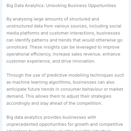
Big Data Analytics: Unlocking Business Opportunities
By analysing large amounts of structured and
unstructured data from various sources, including social
media platforms and customer interactions, businesses
can identify patterns and trends that would otherwise go
unnoticed. These insights can be leveraged to improve
operational efficiency, increase sales revenue, enhance
customer experience, and drive innovation.
Through the use of predictive modelling techniques such
as machine learning algorithms, businesses can also
anticipate future trends in consumer behaviour or market
demand. This allows them to adjust their strategies
accordingly and stay ahead of the competition.
Big data analytics provides businesses with
unprecedented opportunities for growth and competitive