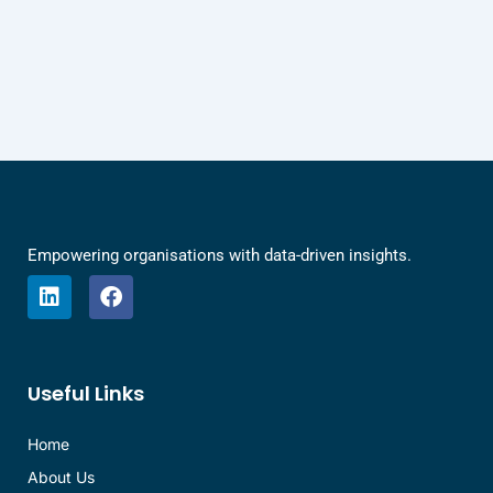
Empowering organisations with data-driven insights.
L
F
i
a
n
c
k
e
e
b
Useful Links
d
o
i
o
n
k
Home
About Us