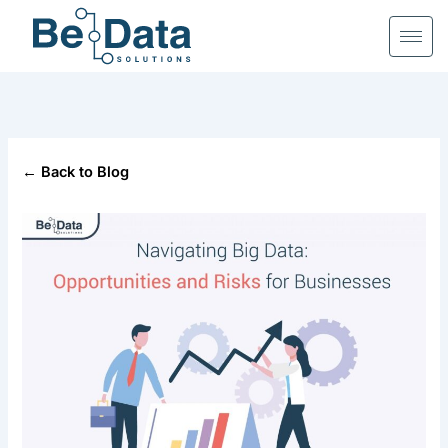
Skip
to
content
← Back to Blog