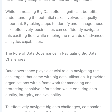
While harnessing Big Data offers significant benefits,
understanding the potential risks involved is equally
important. By taking steps to identify and manage these
risks effectively, businesses can confidently navigate
this exciting field while reaping the rewards of advanced
analytics capabilities.
The Role of Data Governance in Navigating Big Data
Challenges
Data governance plays a crucial role in navigating the
challenges that come with big data utilisation. It provides
organisations with a framework for managing and
protecting sensitive information while ensuring data
quality, integrity, and availability.
To effectively navigate big data challenges, companies