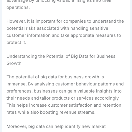
advantage by unlocking valuable insights into their
operations.
However, it is important for companies to understand the
potential risks associated with handling sensitive
customer information and take appropriate measures to
protect it.
Understanding the Potential of Big Data for Business
Growth
The potential of big data for business growth is
immense. By analysing customer behaviour patterns and
preferences, businesses can gain valuable insights into
their needs and tailor products or services accordingly.
This helps increase customer satisfaction and retention
rates while also boosting revenue streams.
Moreover, big data can help identify new market