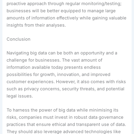
proactive approach through regular monitoring/testing;
businesses will be better equipped to manage large
amounts of information effectively while gaining valuable
insights from their analyses.
Conclusion
Navigating big data can be both an opportunity and a
challenge for businesses. The vast amount of
information available today presents endless
possibilities for growth, innovation, and improved
customer experiences. However, it also comes with risks
such as privacy concerns, security threats, and potential
legal issues.
To harness the power of big data while minimising its
risks, companies must invest in robust data governance
practices that ensure ethical and transparent use of data.
They should also leverage advanced technologies like