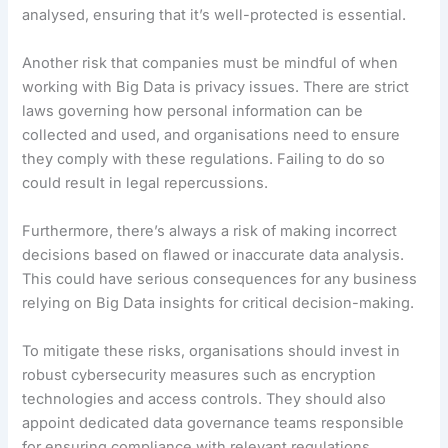
analysed, ensuring that it’s well-protected is essential.
Another risk that companies must be mindful of when
working with Big Data is privacy issues. There are strict
laws governing how personal information can be
collected and used, and organisations need to ensure
they comply with these regulations. Failing to do so
could result in legal repercussions.
Furthermore, there’s always a risk of making incorrect
decisions based on flawed or inaccurate data analysis.
This could have serious consequences for any business
relying on Big Data insights for critical decision-making.
To mitigate these risks, organisations should invest in
robust cybersecurity measures such as encryption
technologies and access controls. They should also
appoint dedicated data governance teams responsible
for ensuring compliance with relevant regulations.