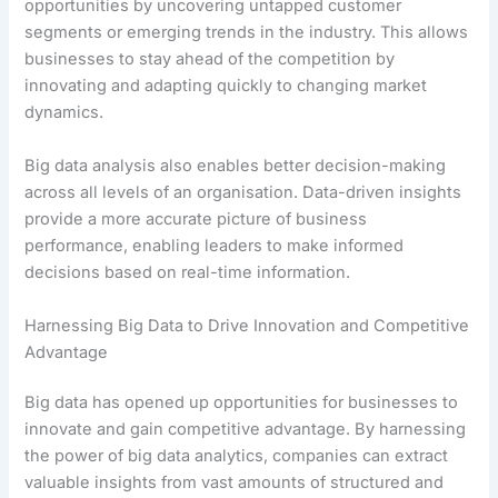
opportunities by uncovering untapped customer
segments or emerging trends in the industry. This allows
businesses to stay ahead of the competition by
innovating and adapting quickly to changing market
dynamics.
Big data analysis also enables better decision-making
across all levels of an organisation. Data-driven insights
provide a more accurate picture of business
performance, enabling leaders to make informed
decisions based on real-time information.
Harnessing Big Data to Drive Innovation and Competitive
Advantage
Big data has opened up opportunities for businesses to
innovate and gain competitive advantage. By harnessing
the power of big data analytics, companies can extract
valuable insights from vast amounts of structured and