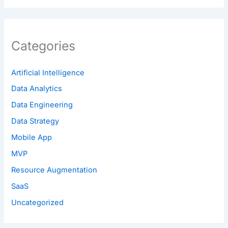
Categories
Artificial Intelligence
Data Analytics
Data Engineering
Data Strategy
Mobile App
MVP
Resource Augmentation
SaaS
Uncategorized