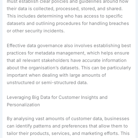
must establish clear policies and guidelines around how
their data is collected, processed, stored, and shared.
This includes determining who has access to specific
datasets and outlining procedures for handling breaches
or other security incidents.
Effective data governance also involves establishing best
practices for metadata management, which helps ensure
that all relevant stakeholders have accurate information
about the organisation’s datasets. This can be particularly
important when dealing with large amounts of
unstructured or semi-structured data.
Leveraging Big Data for Customer Insights and
Personalization
By analysing vast amounts of customer data, businesses
can identify patterns and preferences that allow them to
tailor their products, services, and marketing efforts. This