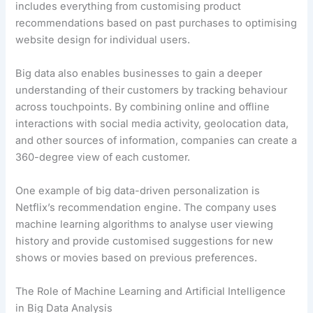
includes everything from customising product
recommendations based on past purchases to optimising
website design for individual users.
Big data also enables businesses to gain a deeper
understanding of their customers by tracking behaviour
across touchpoints. By combining online and offline
interactions with social media activity, geolocation data,
and other sources of information, companies can create a
360-degree view of each customer.
One example of big data-driven personalization is
Netflix’s recommendation engine. The company uses
machine learning algorithms to analyse user viewing
history and provide customised suggestions for new
shows or movies based on previous preferences.
The Role of Machine Learning and Artificial Intelligence
in Big Data Analysis