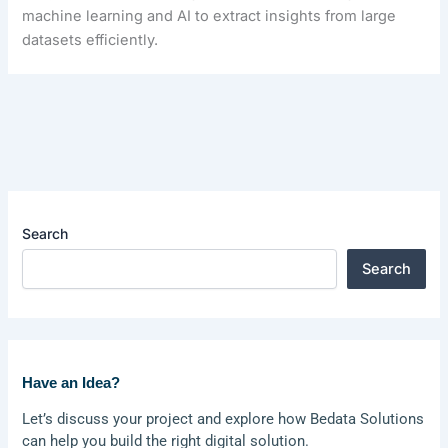
machine learning and AI to extract insights from large
datasets efficiently.
Search
Search
Have an Idea?
Let’s discuss your project and explore how Bedata Solutions
can help you build the right digital solution.