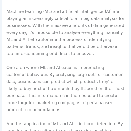
Machine learning (ML) and artificial intelligence (AI) are
playing an increasingly critical role in big data analysis for
businesses. With the massive amounts of data generated
every day, it’s impossible to analyse everything manually.
ML and AI help automate the process of identifying
patterns, trends, and insights that would be otherwise
too time-consuming or difficult to uncover.
One area where ML and AI excel is in predicting
customer behaviour. By analysing large sets of customer
data, businesses can predict which products they’re
likely to buy next or how much they’ll spend on their next
purchase. This information can then be used to create
more targeted marketing campaigns or personalised
product recommendations.
Another application of ML and AI is in fraud detection. By
monitoring transactions in real-time using machine