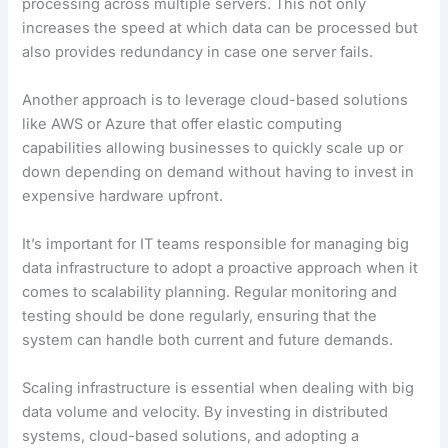
processing across multiple servers. This not only
increases the speed at which data can be processed but
also provides redundancy in case one server fails.
Another approach is to leverage cloud-based solutions
like AWS or Azure that offer elastic computing
capabilities allowing businesses to quickly scale up or
down depending on demand without having to invest in
expensive hardware upfront.
It’s important for IT teams responsible for managing big
data infrastructure to adopt a proactive approach when it
comes to scalability planning. Regular monitoring and
testing should be done regularly, ensuring that the
system can handle both current and future demands.
Scaling infrastructure is essential when dealing with big
data volume and velocity. By investing in distributed
systems, cloud-based solutions, and adopting a