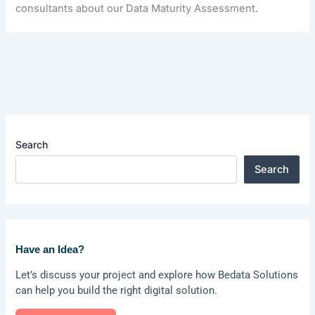
consultants about our Data Maturity Assessment.
Search
Search
Have an Idea?
Let’s discuss your project and explore how Bedata Solutions
can help you build the right digital solution.