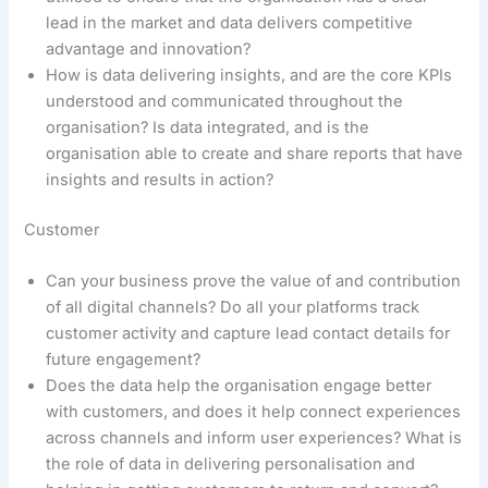
lead in the market and data delivers competitive
advantage and innovation?
How is data delivering insights, and are the core KPIs
understood and communicated throughout the
organisation? Is data integrated, and is the
organisation able to create and share reports that have
insights and results in action?
Customer
Can your business prove the value of and contribution
of all digital channels? Do all your platforms track
customer activity and capture lead contact details for
future engagement?
Does the data help the organisation engage better
with customers, and does it help connect experiences
across channels and inform user experiences? What is
the role of data in delivering personalisation and