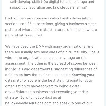
self-develop skills? Do digital tools encourage and
support collaboration and knowledge sharing?
Each of the main core areas also breaks down into 9
sections and 36 subsections, giving a business a clear
picture of where it is mature in terms of data and where
more effort is required.
We have used the DMA with many organisations, and
there are usually two measures of digital maturity. One is
where the organisation scores on average on this
assessment. The other is the spread of scores between
individuals and departments, suggesting differences of
opinion on how the business uses data.Knowing your
data maturity score is the best starting point for your
organization to move forward to being a data-
driven/informed business and executing your data
strategy. So why not contact us at
hello@bedatasolutions.com and speak to one of our