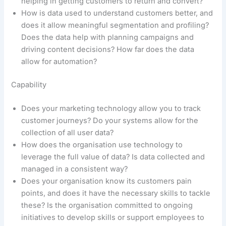
helping in getting customers to return and convert?
How is data used to understand customers better, and
does it allow meaningful segmentation and profiling?
Does the data help with planning campaigns and
driving content decisions? How far does the data
allow for automation?
Capability
Does your marketing technology allow you to track
customer journeys? Do your systems allow for the
collection of all user data?
How does the organisation use technology to
leverage the full value of data? Is data collected and
managed in a consistent way?
Does your organisation know its customers pain
points, and does it have the necessary skills to tackle
these? Is the organisation committed to ongoing
initiatives to develop skills or support employees to