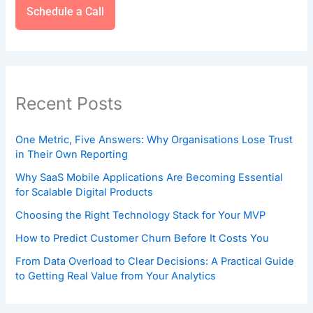
Schedule a Call
Recent Posts
One Metric, Five Answers: Why Organisations Lose Trust
in Their Own Reporting
Why SaaS Mobile Applications Are Becoming Essential
for Scalable Digital Products
Choosing the Right Technology Stack for Your MVP
How to Predict Customer Churn Before It Costs You
From Data Overload to Clear Decisions: A Practical Guide
to Getting Real Value from Your Analytics