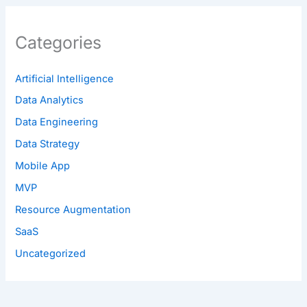
Categories
Artificial Intelligence
Data Analytics
Data Engineering
Data Strategy
Mobile App
MVP
Resource Augmentation
SaaS
Uncategorized