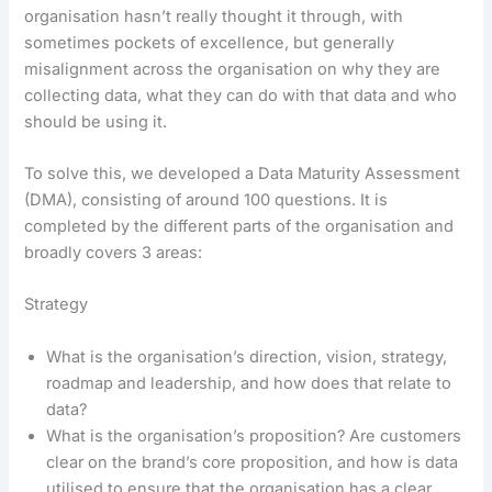
organisation hasn’t really thought it through, with
sometimes pockets of excellence, but generally
misalignment across the organisation on why they are
collecting data, what they can do with that data and who
should be using it.
To solve this, we developed a Data Maturity Assessment
(DMA), consisting of around 100 questions. It is
completed by the different parts of the organisation and
broadly covers 3 areas:
Strategy
What is the organisation’s direction, vision, strategy,
roadmap and leadership, and how does that relate to
data?
What is the organisation’s proposition? Are customers
clear on the brand’s core proposition, and how is data
utilised to ensure that the organisation has a clear