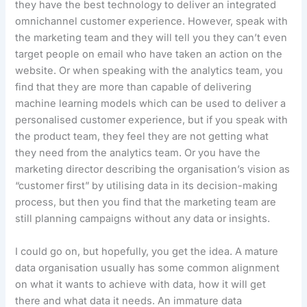
they have the best technology to deliver an integrated
omnichannel customer experience. However, speak with
the marketing team and they will tell you they can’t even
target people on email who have taken an action on the
website. Or when speaking with the analytics team, you
find that they are more than capable of delivering
machine learning models which can be used to deliver a
personalised customer experience, but if you speak with
the product team, they feel they are not getting what
they need from the analytics team. Or you have the
marketing director describing the organisation’s vision as
“customer first” by utilising data in its decision-making
process, but then you find that the marketing team are
still planning campaigns without any data or insights.
I could go on, but hopefully, you get the idea. A mature
data organisation usually has some common alignment
on what it wants to achieve with data, how it will get
there and what data it needs. An immature data