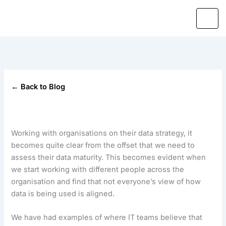
Skip
to
content
← Back to Blog
Working with organisations on their data strategy, it
becomes quite clear from the offset that we need to
assess their data maturity. This becomes evident when
we start working with different people across the
organisation and find that not everyone’s view of how
data is being used is aligned.
We have had examples of where IT teams believe that